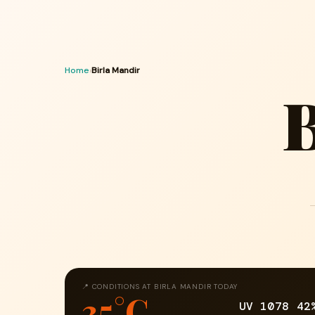
Home
›
Birla Mandir
B
📍 CONDITIONS AT BIRLA MANDIR TODAY
35°C
UV 10
78
42