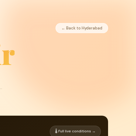
← Back to Hyderabad
r
🌡 Full live conditions →