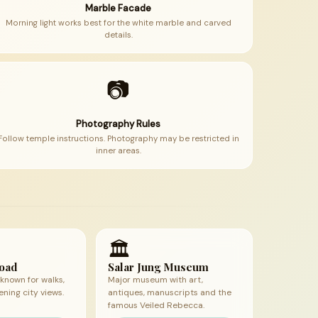
Marble Facade
Morning light works best for the white marble and carved
details.
📷
Photography Rules
Follow temple instructions. Photography may be restricted in
inner areas.
🏛
Road
Salar Jung Museum
known for walks,
Major museum with art,
ening city views.
antiques, manuscripts and the
famous Veiled Rebecca.