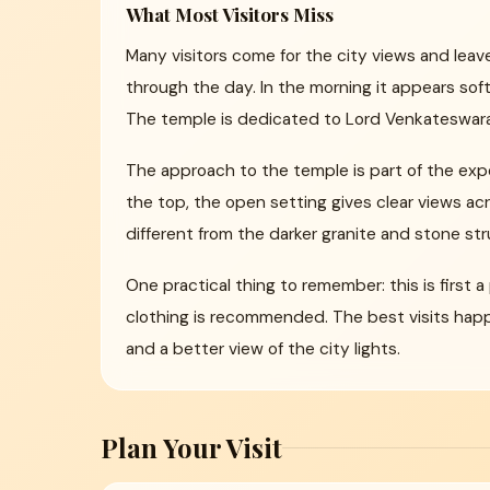
What Most Visitors Miss
Many visitors come for the city views and lea
through the day. In the morning it appears sof
The temple is dedicated to Lord Venkateswara
The approach to the temple is part of the expe
the top, the open setting gives clear views ac
different from the darker granite and stone str
One practical thing to remember: this is first
clothing is recommended. The best visits happ
and a better view of the city lights.
Plan Your Visit