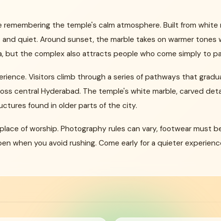
ve remembering the temple's calm atmosphere. Built from white 
t and quiet. Around sunset, the marble takes on warmer tones wh
, but the complex also attracts people who come simply to pau
rience. Visitors climb through a series of pathways that gradua
ross central Hyderabad. The temple's white marble, carved detai
uctures found in older parts of the city.
 a place of worship. Photography rules can vary, footwear mus
en when you avoid rushing. Come early for a quieter experience