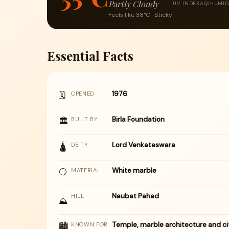
Partly Cloudy
UV INDEX
AQI
HUMID
Feels like 38°C · Sticky
Essential Facts
1976
🗓
OPENED
Birla Foundation
🏛
BUILT BY
Lord Venkateswara
🛕
DEITY
White marble
⚪
MATERIAL
Naubat Pahad
HILL
⛰
Temple, marble architecture and ci
🏙
KNOWN FOR