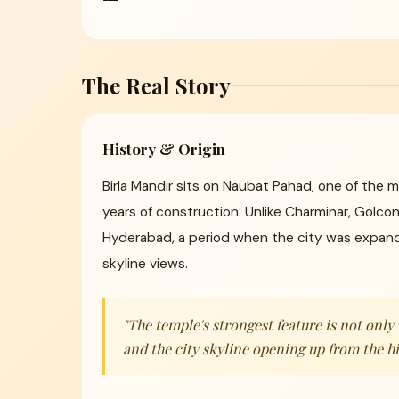
The Real Story
History & Origin
Birla Mandir sits on Naubat Pahad, one of the m
years of construction. Unlike Charminar, Golco
Hyderabad, a period when the city was expandi
skyline views.
"The temple's strongest feature is not onl
and the city skyline opening up from the hi