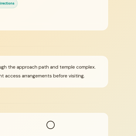
irections
ough the approach path and temple complex.
t access arrangements before visiting.
⚪