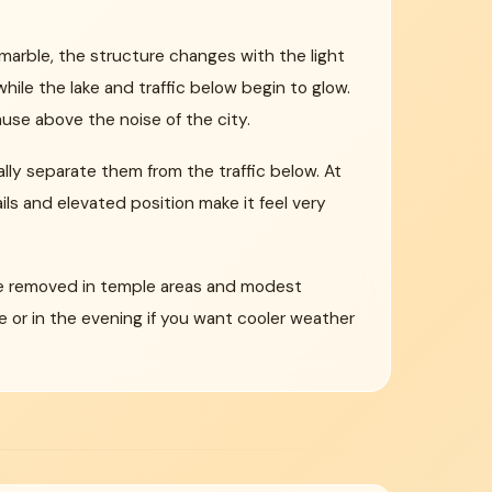
marble, the structure changes with the light
ile the lake and traffic below begin to glow.
se above the noise of the city.
lly separate them from the traffic below. At
ls and elevated position make it feel very
t be removed in temple areas and modest
 or in the evening if you want cooler weather