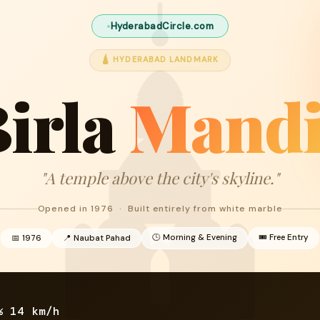
HyderabadCircle.com
🛕 HYDERABAD LANDMARK
irla
Mandi
"A temple above the city's skyline."
Opened in 1976 · Built entirely from white marble
🕒 Morning & Evening
🎟 Free Entry
📅 1976
📍 Naubat Pahad
%
14 km/h