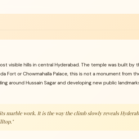
ost visible hills in central Hyderabad. The temple was built by 
nda Fort or Chowmahalla Palace, this is not a monument from the
ng around Hussain Sagar and developing new public landmarks 
y its marble work. It is the way the climb slowly reveals Hyder
lltop."