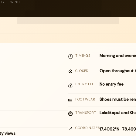
ITY
WIND
Morning and eveni
🕐
TIMINGS
🚫
Open throughout 
CLOSED
No entry fee
💰
ENTRY FEE
👟
Shoes must be rem
FOOTWEAR
Lakdikapul and Kh
🚇
TRANSPORT
📍
COORDINATES
17.4062°N · 78.46
ty views