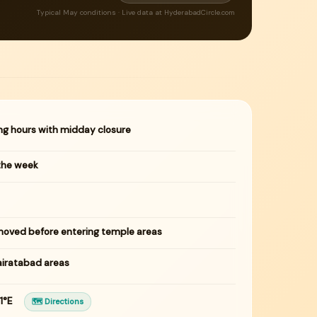
Typical May conditions · Live data at HyderabadCircle.com
ng hours with midday closure
the week
oved before entering temple areas
airatabad areas
91°E
🗺 Directions