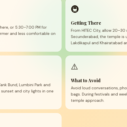
🚇
Getting There
ere, or 5:30–7:00 PM for
From HITEC City, allow 20–30 
warmer and less comfortable on
Secunderabad, the temple is 
Lakdikapul and Khairatabad ar
⚠️
What to Avoid
 Tank Bund, Lumbini Park and
Avoid loud conversations, pho
 sunset and city lights in one
bags. During festivals and w
temple approach.