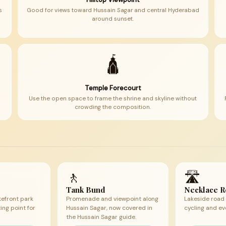
s
Good for views toward Hussain Sagar and central Hyderabad
around sunset.
🛕
Temple Forecourt
Use the open space to frame the shrine and skyline without
crowding the composition.
🚶
🛣
Tank Bund
Necklace 
kefront park
Promenade and viewpoint along
Lakeside road 
ng point for
Hussain Sagar, now covered in
cycling and ev
the Hussain Sagar guide.