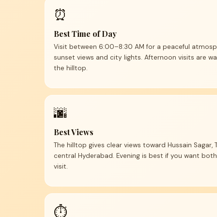
⏰
Best Time of Day
Visit between 6:00–8:30 AM for a peaceful atmosph
sunset views and city lights. Afternoon visits are 
the hilltop.
🌆
Best Views
The hilltop gives clear views toward Hussain Sagar,
central Hyderabad. Evening is best if you want both
visit.
⏱️