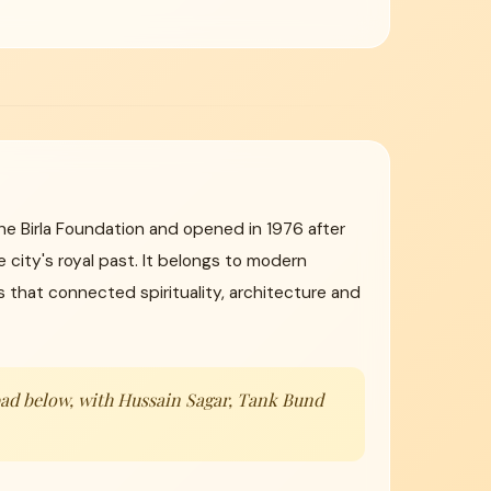
the Birla Foundation and opened in 1976 after
 city's royal past. It belongs to modern
that connected spirituality, architecture and
abad below, with Hussain Sagar, Tank Bund