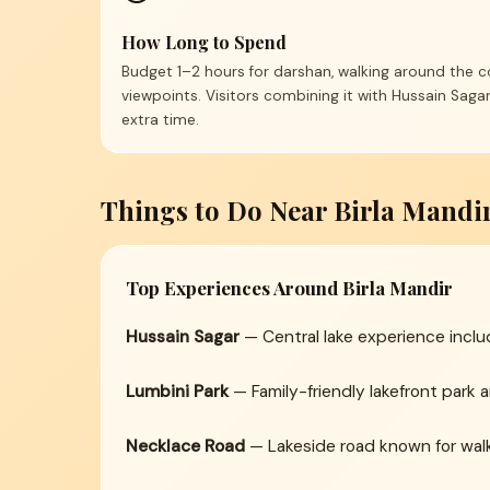
How Long to Spend
Budget 1–2 hours for darshan, walking around the 
viewpoints. Visitors combining it with Hussain Saga
extra time.
Things to Do Near Birla Mandi
Top Experiences Around Birla Mandir
Hussain Sagar
— Central lake experience incl
Lumbini Park
— Family-friendly lakefront park 
Necklace Road
— Lakeside road known for walks