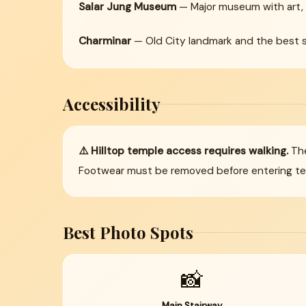
Salar Jung Museum
— Major museum with art, 
Charminar
— Old City landmark and the best st
Accessibility
⚠️ Hilltop temple access requires walking.
The
Footwear must be removed before entering temp
Best Photo Spots
📸
Main Stairway