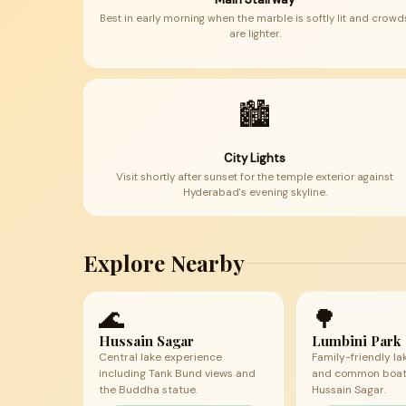
Best in early morning when the marble is softly lit and crowd
are lighter.
🏙
City Lights
Visit shortly after sunset for the temple exterior against
Hyderabad's evening skyline.
Explore Nearby
🌊
🌳
Hussain Sagar
Lumbini Park
Central lake experience
Family-friendly la
including Tank Bund views and
and common boati
the Buddha statue.
Hussain Sagar.