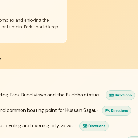
complex and enjoying the
r or Lumbini Park should keep
r
uding Tank Bund views and the Buddha statue. ·
🗺 Directions
and common boating point for Hussain Sagar. ·
🗺 Directions
, cycling and evening city views. ·
🗺 Directions