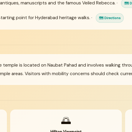
antiques, manuscripts and the famous Veiled Rebecca. ·
🗺 D
arting point for Hyderabad heritage walks. ·
🗺 Directions
 temple is located on Naubat Pahad and involves walking thr
le areas. Visitors with mobility concerns should check curren
🌅
Hilltop Viewpoint