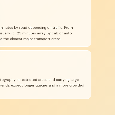
minutes by road depending on traffic. From
usually 15–25 minutes away by cab or auto.
e the closest major transport areas.
tography in restricted areas and carrying large
eekends, expect longer queues and a more crowded