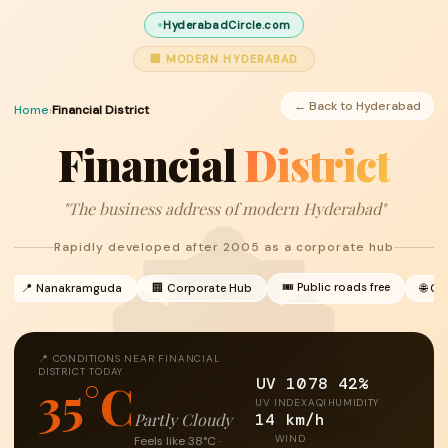
HyderabadCircle.com
🏢 MODERN HYDERABAD
← Back to Hyderabad
Home
›
Financial District
Financial
District
"The business address of modern Hyderabad"
Rapidly developed after 2005 as a corporate hub
🎟 Public roads free
📍 Nanakramguda
🏢 Corporate Hub
🌐 Gl
📍 CONDITIONS NEAR FINANCIAL
DISTRICT TODAY
UV 10
78
42%
35°C
UV INDEX
AQI
HUMIDITY
14 km/h
Partly Cloudy
WIND
Feels like 38°C ·