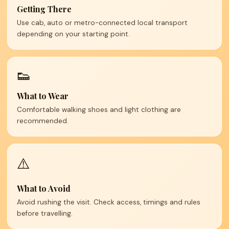
Getting There
Use cab, auto or metro-connected local transport
depending on your starting point.
👟
What to Wear
Comfortable walking shoes and light clothing are
recommended.
⚠️
What to Avoid
Avoid rushing the visit. Check access, timings and rules
before travelling.