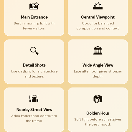
📸
🌅
Main Entrance
Central Viewpoint
Best in morning light with
Good for balanced
fewer visitors.
composition and context.
🔍
🏛
Detail Shots
Wide Angle View
Use daylight for architecture
Late afternoon gives stronger
and texture.
depth.
🌆
📷
Nearby Street View
Golden Hour
Adds Hyderabad context to
Soft light before sunset gives
the frame.
the best mood.