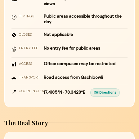
views
Public areas accessible throughout the
🕐
TIMINGS
day
🚫
Not applicable
CLOSED
No entry fee for public areas
💰
ENTRY FEE
🔐
Office campuses may be restricted
ACCESS
🚗
Road access from Gachibowli
TRANSPORT
📍
COORDINATES
17.4185°N · 78.3428°E
🗺 Directions
The Real Story