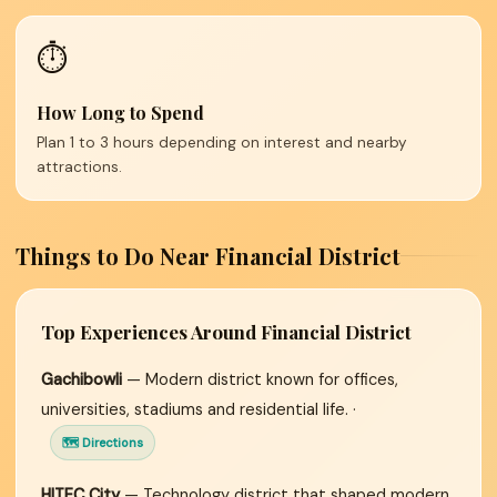
⏱️
How Long to Spend
Plan 1 to 3 hours depending on interest and nearby
attractions.
Things to Do Near Financial District
Top Experiences Around Financial District
Gachibowli
— Modern district known for offices,
universities, stadiums and residential life. ·
🗺 Directions
HITEC City
— Technology district that shaped modern