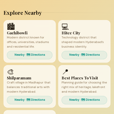
Explore Nearby
🏙
💻
Gachibowli
Hitec City
Modern district known for
Technology district that
offices, universities, stadiums
shaped modern Hyderabad’s
and residential life.
business identity.
Nearby · 🗺 Directions
Nearby · 🗺 Directions
🎨
📍
Shilparamam
Best Places To Visit
Craft village in Madhapur that
Planning guide for choosing the
balances traditional arts with
right mix of heritage, lakefront
modern Hyderabad.
and modern Hyderabad.
Nearby · 🗺 Directions
Nearby · 🗺 Directions