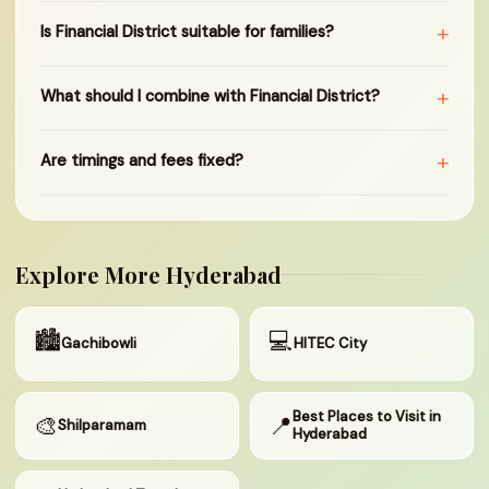
+
Is Financial District suitable for families?
+
What should I combine with Financial District?
+
Are timings and fees fixed?
Explore More Hyderabad
🏙
💻
Gachibowli
HITEC City
Best Places to Visit in
🎨
📍
Shilparamam
Hyderabad