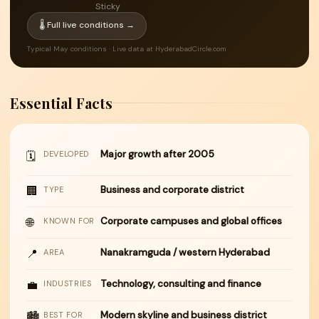
Sticky
🌡 Full live conditions →
Typical May conditions · Live data at HyderabadCircle.com
Essential Facts
Major growth after 2005
🗓
DEVELOPED
🏢
Business and corporate district
TYPE
🌐
Corporate campuses and global offices
KNOWN FOR
📍
Nanakramguda / western Hyderabad
AREA
💼
Technology, consulting and finance
INDUSTRIES
Modern skyline and business district
🏙
BEST FOR