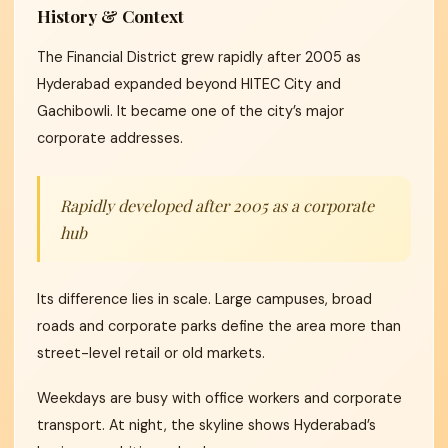
History & Context
The Financial District grew rapidly after 2005 as
Hyderabad expanded beyond HITEC City and
Gachibowli. It became one of the city’s major
corporate addresses.
Rapidly developed after 2005 as a corporate
hub
Its difference lies in scale. Large campuses, broad
roads and corporate parks define the area more than
street-level retail or old markets.
Weekdays are busy with office workers and corporate
transport. At night, the skyline shows Hyderabad’s