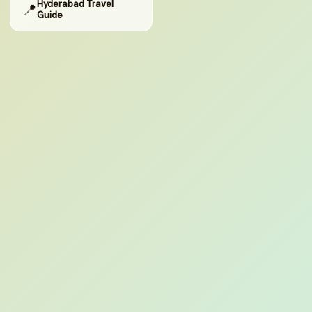
Hyderabad Travel
📍
Guide