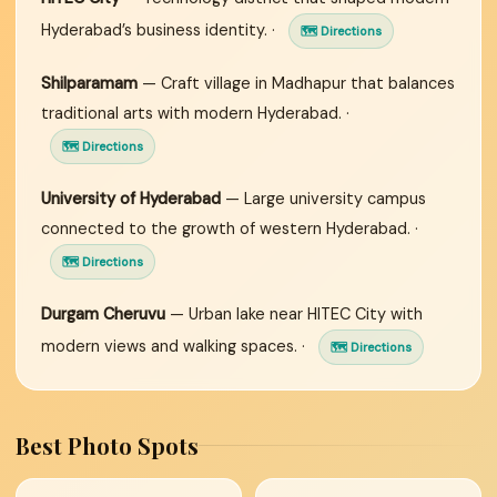
Hyderabad’s business identity. ·
🗺 Directions
Shilparamam
— Craft village in Madhapur that balances
traditional arts with modern Hyderabad. ·
🗺 Directions
University of Hyderabad
— Large university campus
connected to the growth of western Hyderabad. ·
🗺 Directions
Durgam Cheruvu
— Urban lake near HITEC City with
modern views and walking spaces. ·
🗺 Directions
Best Photo Spots