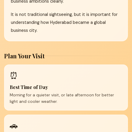
business ambitions clearly.
It is not traditional sightseeing, but it is important for
understanding how Hyderabad became a global
business city.
Plan Your Visit
⏰
Best Time of Day
Morning for a quieter visit, or late afternoon for better
light and cooler weather.
🚗