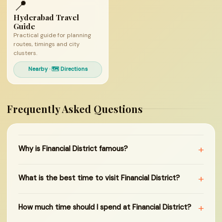
📍
Hyderabad Travel
Guide
Practical guide for planning
routes, timings and city
clusters.
Nearby · 🗺 Directions
Frequently Asked Questions
+
Why is Financial District famous?
+
What is the best time to visit Financial District?
+
How much time should I spend at Financial District?