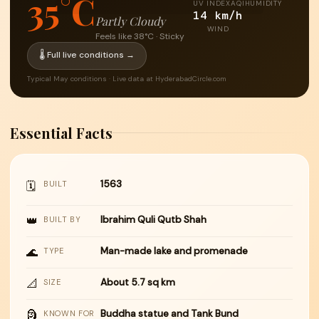
35°C
UV INDEX
AQI
HUMIDITY
14 km/h
Partly Cloudy
WIND
Feels like 38°C · Sticky
🌡 Full live conditions →
Typical May conditions · Live data at HyderabadCircle.com
Essential Facts
1563
🗓
BUILT
👑
Ibrahim Quli Qutb Shah
BUILT BY
🌊
Man-made lake and promenade
TYPE
📐
About 5.7 sq km
SIZE
🗿
Buddha statue and Tank Bund
KNOWN FOR