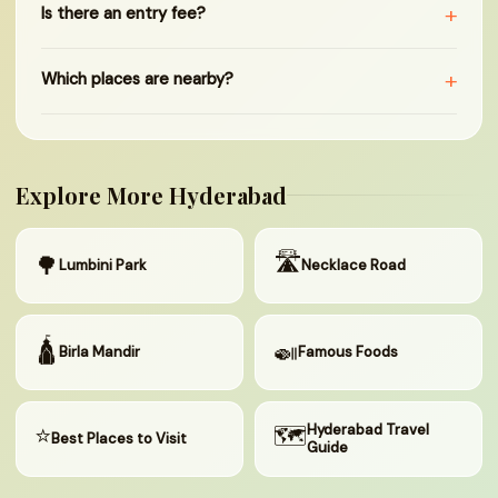
+
Is there an entry fee?
+
Which places are nearby?
Explore More Hyderabad
🛣
🌳
Lumbini Park
Necklace Road
🛕
🍛
Birla Mandir
Famous Foods
⭐
🗺
Hyderabad Travel
Best Places to Visit
Guide