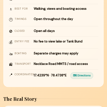
🚶
Walking, views and boating access
BEST FOR
Open throughout the day
🕐
TIMINGS
🚫
Open all days
CLOSED
No fee to view lake or Tank Bund
💰
ENTRY FEE
🚤
Separate charges may apply
BOATING
🚉
Necklace Road MMTS / road access
TRANSPORT
📍
COORDINATES
17.4239°N · 78.4738°E
🗺 Directions
The Real Story