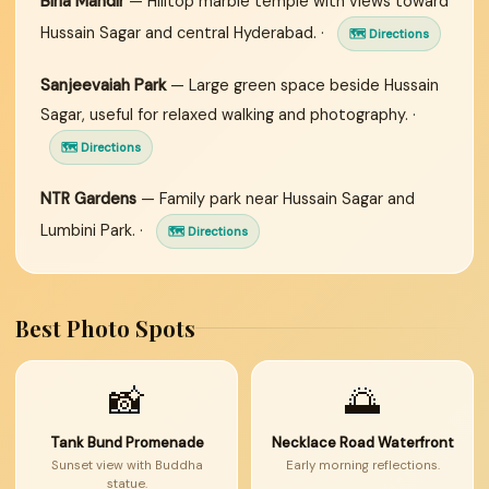
Birla Mandir
— Hilltop marble temple with views toward
Hussain Sagar and central Hyderabad. ·
🗺 Directions
Sanjeevaiah Park
— Large green space beside Hussain
Sagar, useful for relaxed walking and photography. ·
🗺 Directions
NTR Gardens
— Family park near Hussain Sagar and
Lumbini Park. ·
🗺 Directions
Best Photo Spots
📸
🌅
Tank Bund Promenade
Necklace Road Waterfront
Sunset view with Buddha
Early morning reflections.
statue.