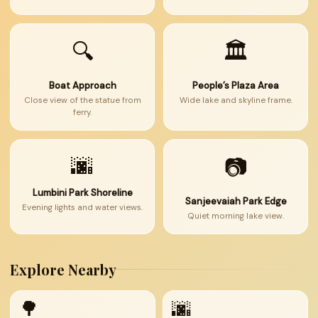
🔍
🏛
Boat Approach
People’s Plaza Area
Close view of the statue from
Wide lake and skyline frame.
ferry.
🌆
📷
Lumbini Park Shoreline
Sanjeevaiah Park Edge
Evening lights and water views.
Quiet morning lake view.
Explore Nearby
🌳
🌆