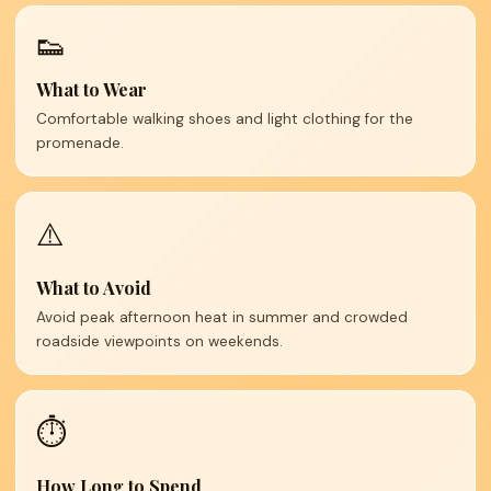
👟
What to Wear
Comfortable walking shoes and light clothing for the
promenade.
⚠️
What to Avoid
Avoid peak afternoon heat in summer and crowded
roadside viewpoints on weekends.
⏱️
How Long to Spend