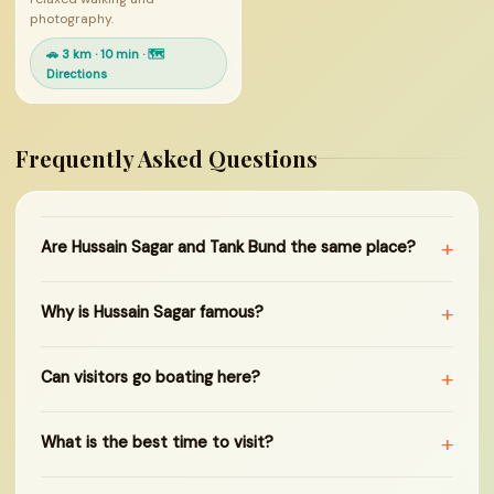
photography.
🚗 3 km · 10 min · 🗺
Directions
Frequently Asked Questions
+
Are Hussain Sagar and Tank Bund the same place?
+
Why is Hussain Sagar famous?
+
Can visitors go boating here?
+
What is the best time to visit?