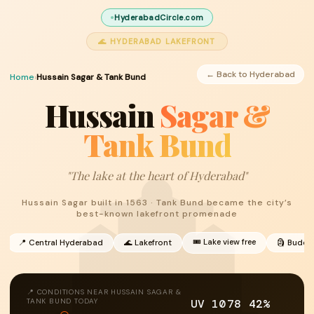
HyderabadCircle.com
🌊 HYDERABAD LAKEFRONT
← Back to Hyderabad
Home
›
Hussain Sagar & Tank Bund
Hussain
Sagar &
Tank Bund
"The lake at the heart of Hyderabad"
Hussain Sagar built in 1563 · Tank Bund became the city’s
best-known lakefront promenade
🎟 Lake view free
📍 Central Hyderabad
🌊 Lakefront
🗿 Buddh
📍 CONDITIONS NEAR HUSSAIN SAGAR &
UV 10
78
42%
TANK BUND TODAY