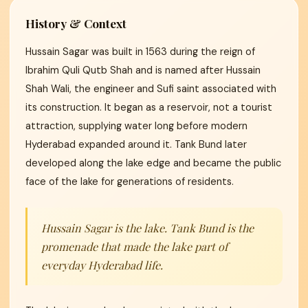
History & Context
Hussain Sagar was built in 1563 during the reign of
Ibrahim Quli Qutb Shah and is named after Hussain
Shah Wali, the engineer and Sufi saint associated with
its construction. It began as a reservoir, not a tourist
attraction, supplying water long before modern
Hyderabad expanded around it. Tank Bund later
developed along the lake edge and became the public
face of the lake for generations of residents.
Hussain Sagar is the lake. Tank Bund is the
promenade that made the lake part of
everyday Hyderabad life.