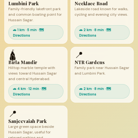
Lumbini Park
Necklace Road
Family-friendly lakefront park
Lakeside road known for walks,
and common boating point for
cycling and evening city views.
Hussain Sagar.
🚗 1 km · 5 min · 🗺
🚗 2 km · 8 min · 🗺
Directions
Directions
🛕
📍
Birla Mandir
NTR Gardens
Hilltop marble temple with
Family park near Hussain Sagar
views toward Hussain Sagar
and Lumbini Park.
and central Hyderabad.
🚗 4 km · 12 min · 🗺
🚗 2 km · 8 min · 🗺
Directions
Directions
📍
Sanjeevaiah Park
Large green space beside
Hussain Sagar, useful for
relaxed walking and