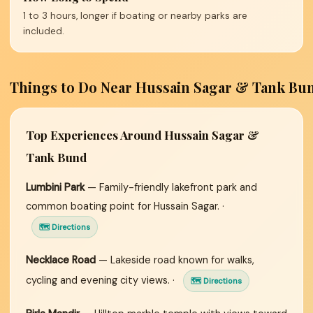
1 to 3 hours, longer if boating or nearby parks are
included.
Things to Do Near Hussain Sagar & Tank Bu
Top Experiences Around Hussain Sagar &
Tank Bund
Lumbini Park
— Family-friendly lakefront park and
common boating point for Hussain Sagar. ·
🗺 Directions
Necklace Road
— Lakeside road known for walks,
cycling and evening city views. ·
🗺 Directions