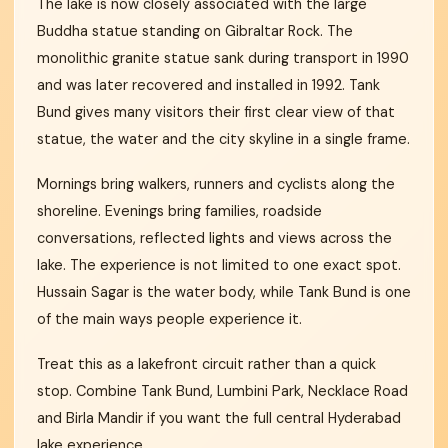
The lake is now closely associated with the large
Buddha statue standing on Gibraltar Rock. The
monolithic granite statue sank during transport in 1990
and was later recovered and installed in 1992. Tank
Bund gives many visitors their first clear view of that
statue, the water and the city skyline in a single frame.
Mornings bring walkers, runners and cyclists along the
shoreline. Evenings bring families, roadside
conversations, reflected lights and views across the
lake. The experience is not limited to one exact spot.
Hussain Sagar is the water body, while Tank Bund is one
of the main ways people experience it.
Treat this as a lakefront circuit rather than a quick
stop. Combine Tank Bund, Lumbini Park, Necklace Road
and Birla Mandir if you want the full central Hyderabad
lake experience.