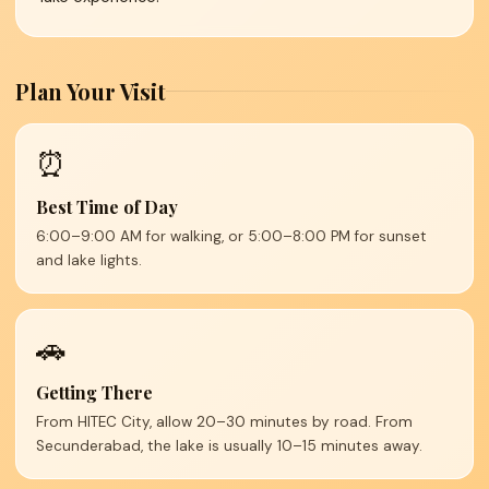
Plan Your Visit
⏰
Best Time of Day
6:00–9:00 AM for walking, or 5:00–8:00 PM for sunset
and lake lights.
🚗
Getting There
From HITEC City, allow 20–30 minutes by road. From
Secunderabad, the lake is usually 10–15 minutes away.