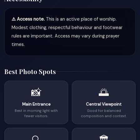
⚠️ Access note.
This is an active place of worship.
Modest clothing, respectful behaviour and footwear
rules are important. Access may vary during prayer
times.
Best Photo Spots
📸
🌅
Main Entrance
Central Viewpoint
Best in morning light with
Good for balanced
fewer visitors.
composition and context.