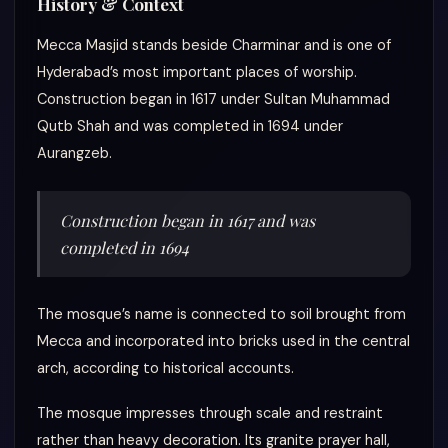
History & Context
Mecca Masjid stands beside Charminar and is one of
Hyderabad’s most important places of worship.
Construction began in 1617 under Sultan Muhammad
Qutb Shah and was completed in 1694 under
Aurangzeb.
Construction began in 1617 and was
completed in 1694
The mosque’s name is connected to soil brought from
Mecca and incorporated into bricks used in the central
arch, according to historical accounts.
The mosque impresses through scale and restraint
rather than heavy decoration. Its granite prayer hall,