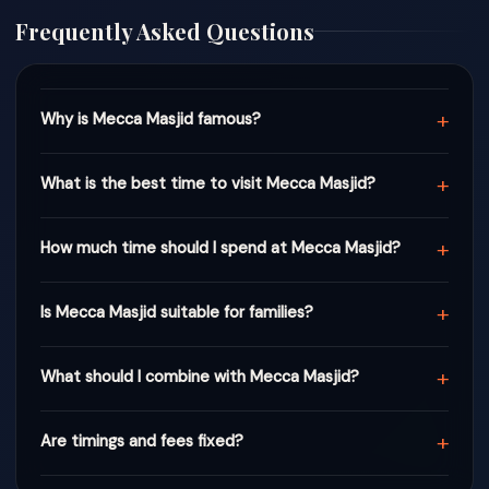
Frequently Asked Questions
+
Why is Mecca Masjid famous?
+
What is the best time to visit Mecca Masjid?
+
How much time should I spend at Mecca Masjid?
+
Is Mecca Masjid suitable for families?
+
What should I combine with Mecca Masjid?
+
Are timings and fees fixed?