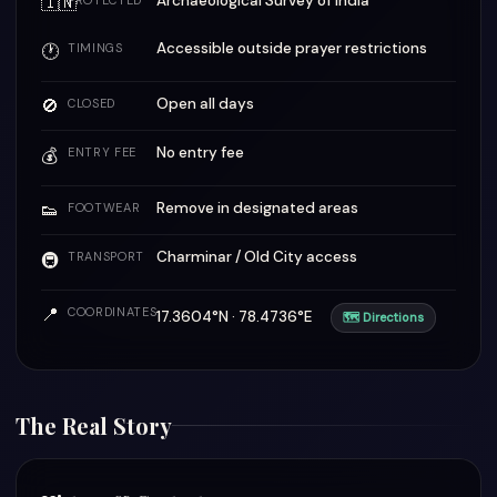
🇮🇳
Archaeological Survey of India
PROTECTED
Accessible outside prayer restrictions
🕐
TIMINGS
🚫
Open all days
CLOSED
No entry fee
💰
ENTRY FEE
👟
Remove in designated areas
FOOTWEAR
Charminar / Old City access
🚇
TRANSPORT
📍
COORDINATES
17.3604°N · 78.4736°E
🗺 Directions
The Real Story