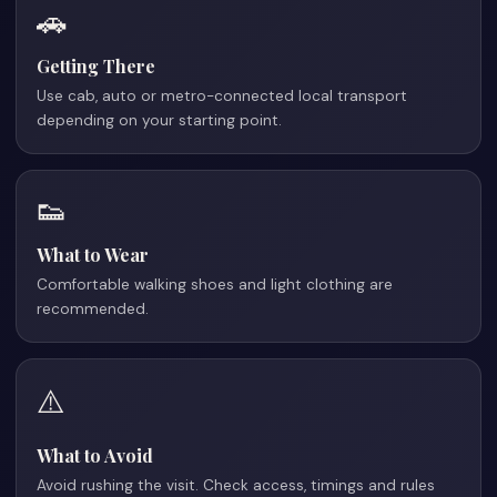
🚗
Getting There
Use cab, auto or metro-connected local transport
depending on your starting point.
👟
What to Wear
Comfortable walking shoes and light clothing are
recommended.
⚠️
What to Avoid
Avoid rushing the visit. Check access, timings and rules