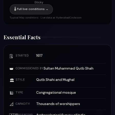
Sticky
🌡 Full live conditions →
Typical May conditions · Live data at HyderabadCircle.com
Essential Facts
1617
🗓
STARTED
👑
Sultan Muhammad Qutb Shah
COMMISSIONED BY
Qutb Shahi and Mughal
🏛
STYLE
🕌
Congregational mosque
TYPE
📐
Thousands of worshippers
CAPACITY