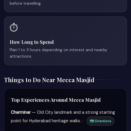
before travelling.
⏱️
How Long to Spend
Plan 1 to 3 hours depending on interest and nearby
attractions.
Things to Do Near Mecca Masjid
Top Experiences Around Mecca Masjid
Charminar
— Old City landmark and a strong starting
point for Hyderabad heritage walks. ·
🗺 Directions