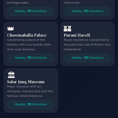
heritage walks.
Charminar.
Nearby · 🗺 Directions
Nearby · 🗺 Directions
👑
🏰
Chowmahalla Palace
Purani Haveli
Ceremonial palace of the
Royal residence connected to
Nizams with courtyards, halls
the personal side of Nizam-era
and royal displays.
Hyderabad.
Nearby · 🗺 Directions
Nearby · 🗺 Directions
🏛
Salar Jung Museum
Major museum with art,
antiques, manuscripts and the
famous Veiled Rebecca.
Nearby · 🗺 Directions