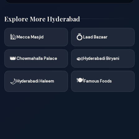
Explore More Hyderabad
🕌
💍
Mecca Masjid
Laad Bazaar
👑
🍛
Chowmahalla Palace
Hyderabadi Biryani
🍽
🌙
Hyderabadi Haleem
Famous Foods