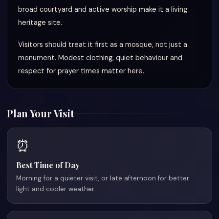
broad courtyard and active worship make it a living
heritage site.
Visitors should treat it first as a mosque, not just a
monument. Modest clothing, quiet behaviour and
respect for prayer times matter here.
Plan Your Visit
⏰
Best Time of Day
Morning for a quieter visit, or late afternoon for better
light and cooler weather.