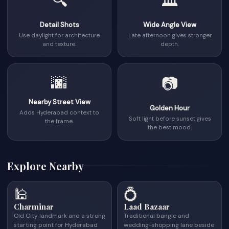
🔍
🏛
Detail Shots
Wide Angle View
Use daylight for architecture
Late afternoon gives stronger
and texture.
depth.
🌆
📷
Nearby Street View
Golden Hour
Adds Hyderabad context to
Soft light before sunset gives
the frame.
the best mood.
Explore Nearby
🕌
💍
Charminar
Laad Bazaar
Old City landmark and a strong
Traditional bangle and
starting point for Hyderabad
wedding-shopping lane beside