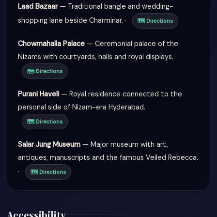
Laad Bazaar
— Traditional bangle and wedding-
shopping lane beside Charminar. ·
🗺 Directions
Chowmahalla Palace
— Ceremonial palace of the
Nizams with courtyards, halls and royal displays. ·
🗺 Directions
Purani Haveli
— Royal residence connected to the
personal side of Nizam-era Hyderabad. ·
🗺 Directions
Salar Jung Museum
— Major museum with art,
antiques, manuscripts and the famous Veiled Rebecca.
·
🗺 Directions
Accessibility