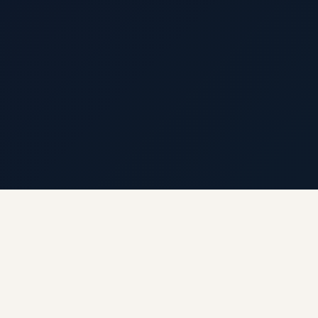
← Back to Hyderabad Circle · Live Weather & City
Pulse
🌡 Weather · Open-Meteo
🍃 AQI · WAQI
🏛 ASI · Archaeological Survey of India