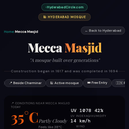
HyderabadCircle.com
🕌 HYDERABAD MOSQUE
← Back to Hyderabad
Home
›
Mecca Masjid
Mecca
Masjid
"A mosque built over generations"
Construction began in 1617 and was completed in 1694
🎟 Free Entry
7
📍 Beside Charminar
🕌 Active mosque
🇮🇳 Pr
📍 CONDITIONS NEAR MECCA MASJID
TODAY
UV 10
78
42%
35°C
UV INDEX
AQI
HUMIDITY
14 km/h
Partly Cloudy
WIND
Feels like 38°C ·