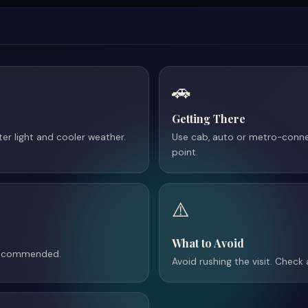
🚗
Getting There
tter light and cooler weather.
Use cab, auto or metro-conne
point.
⚠️
What to Avoid
 recommended.
Avoid rushing the visit. Check 