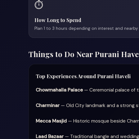
⏱️
How Long to Spend
Plan 1 to 3 hours depending on interest and nearby 
Things to Do Near Purani Have
Top Experiences Around Purani Haveli
Chowmahalla Palace
— Ceremonial palace of th
Charminar
— Old City landmark and a strong st
Mecca Masjid
— Historic mosque beside Charmin
Laad Bazaar
— Traditional bangle and wedding