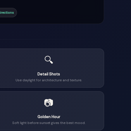
irections
🔍
Detail Shots
Use daylight for architecture and texture.
📷
Golden Hour
Soft light before sunset gives the best mood.