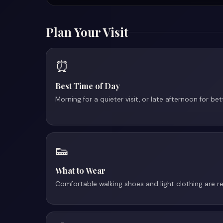
Plan Your Visit
⏰
Best Time of Day
Morning for a quieter visit, or late afternoon for be
👟
What to Wear
Comfortable walking shoes and light clothing are