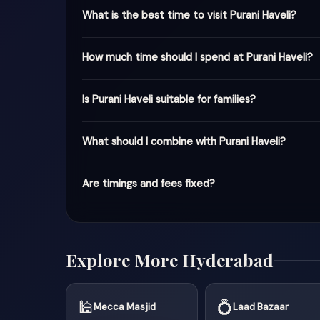
What is the best time to visit Purani Haveli?
How much time should I spend at Purani Haveli?
Is Purani Haveli suitable for families?
What should I combine with Purani Haveli?
Are timings and fees fixed?
Explore More Hyderabad
🕌
💍
Mecca Masjid
Laad Bazaar