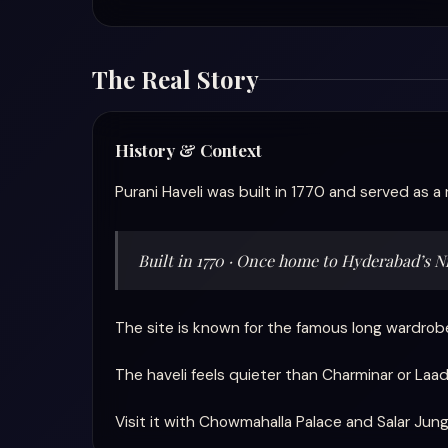
The Real Story
History & Context
Purani Haveli was built in 1770 and served as a 
Built in 1770 · Once home to Hyderabad’s 
The site is known for the famous long wardrobe
The haveli feels quieter than Charminar or Laad
Visit it with Chowmahalla Palace and Salar 