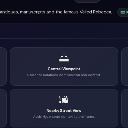
antiques, manuscripts and the famous Veiled Rebecca. ·
🗺 D
🌅
Central Viewpoint
Good for balanced composition and context.
🌆
Nearby Street View
Adds Hyderabad context to the frame.