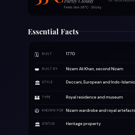
Partly Cloudy
UV INDEX
AQI
HU
Feels like 38°C · Sticky
Essential Facts
1770
🗓
BUILT
👑
Nizam Ali Khan, second Nizam
BUILT BY
Deccani, European and Indo-Islami
🏛
STYLE
🏰
Royal residence and museum
TYPE
🧥
Nizam wardrobe and royal artefact
KNOWN FOR
Heritage property
🏛
STATUS