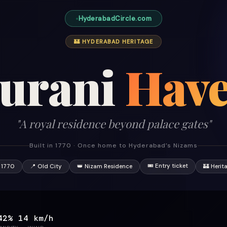
HyderabadCircle.com
🏰 HYDERABAD HERITAGE
urani
Have
"A royal residence beyond palace gates"
Built in 1770 · Once home to Hyderabad’s Nizams
🎟 Entry ticket
 1770
📍 Old City
👑 Nizam Residence
🏰 Herit
42%
14 km/h