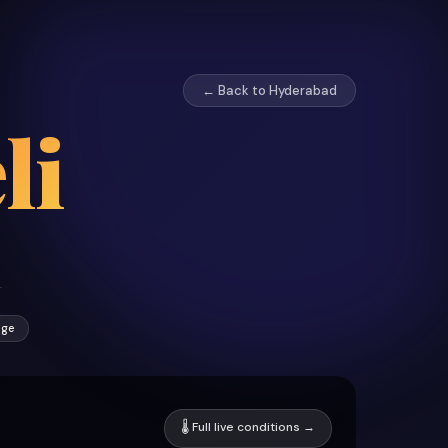
← Back to Hyderabad
li
age
🌡 Full live conditions →