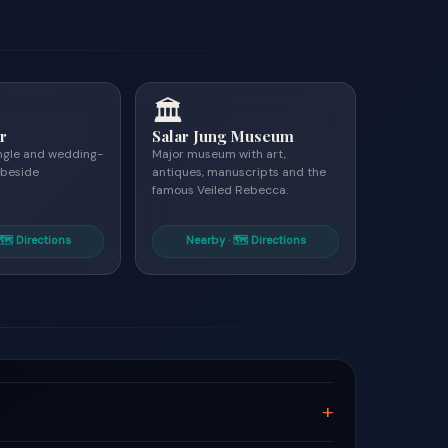
🏛
r
Salar Jung Museum
angle and wedding-
Major museum with art,
 beside
antiques, manuscripts and the
famous Veiled Rebecca.
🗺 Directions
Nearby · 🗺 Directions
+