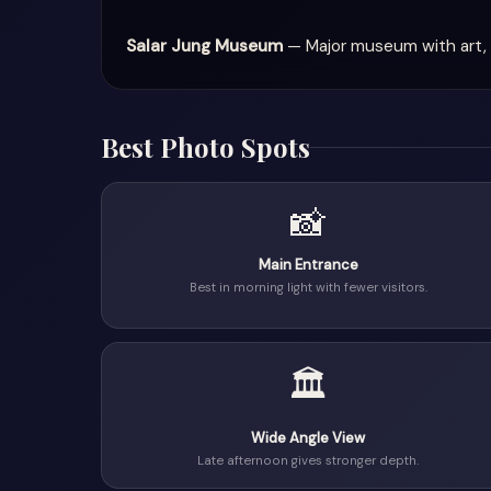
Salar Jung Museum
— Major museum with art, 
Best Photo Spots
📸
Main Entrance
Best in morning light with fewer visitors.
🏛
Wide Angle View
Late afternoon gives stronger depth.