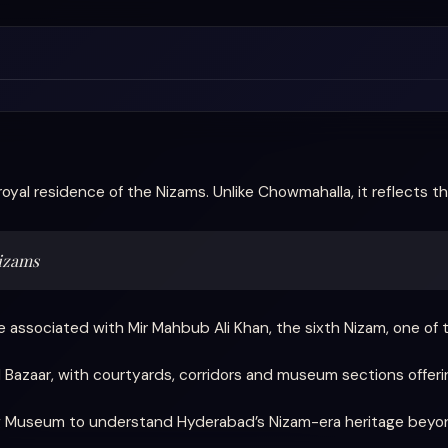
royal residence of the Nizams. Unlike Chowmahalla, it reflects the
Nizams
 associated with Mir Mahbub Ali Khan, the sixth Nizam, one of th
 Bazaar, with courtyards, corridors and museum sections offering 
Jung Museum to understand Hyderabad’s Nizam-era heritage bey