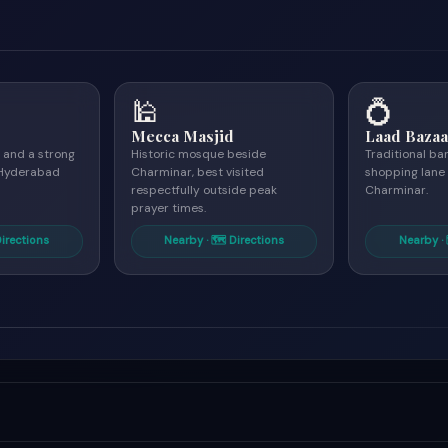
🕌
💍
Mecca Masjid
Laad Bazaa
 and a strong
Historic mosque beside
Traditional b
r Hyderabad
Charminar, best visited
shopping lane
respectfully outside peak
Charminar.
prayer times.
Directions
Nearby · 🗺 Directions
Nearby · 