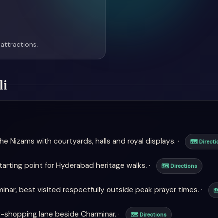
attractions.
li
e Nizams with courtyards, halls and royal displays. ·
🗺 Directi
arting point for Hyderabad heritage walks. ·
🗺 Directions
ar, best visited respectfully outside peak prayer times. ·

-shopping lane beside Charminar. ·
🗺 Directions