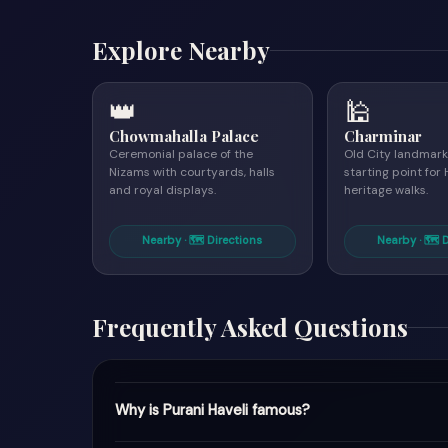
Explore Nearby
👑
🕌
Chowmahalla Palace
Charminar
Ceremonial palace of the
Old City landmark
Nizams with courtyards, halls
starting point fo
and royal displays.
heritage walks.
Nearby · 🗺 Directions
Nearby · 🗺 
Frequently Asked Questions
Why is Purani Haveli famous?