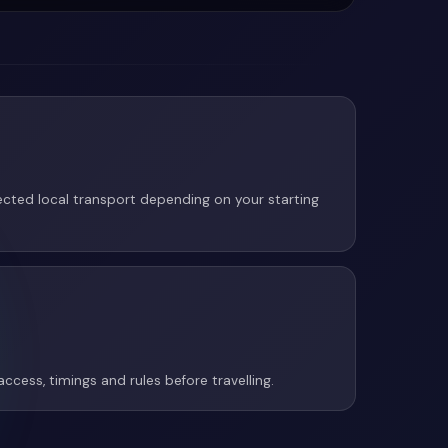
cted local transport depending on your starting
access, timings and rules before travelling.