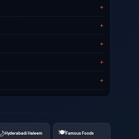
+
+
+
+
+
🍽
🌙
Hyderabadi Haleem
Famous Foods