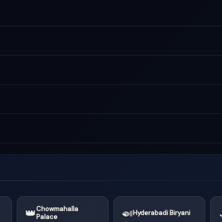
Chowmahalla
👑
🍛
Hyderabadi Biryani
Palace