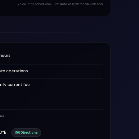
Typical May conditions · Live data at HyderabadCircle.com
hours
um operations
rify current fee
ess
820°E
🗺 Directions