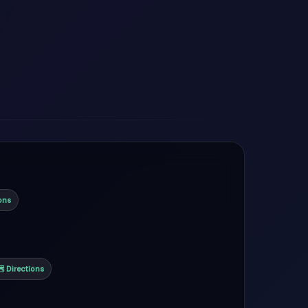
ons
 Directions