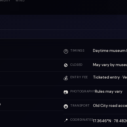
MIDITY
WIND
Daytime museum 
🕐
TIMINGS
🚫
May vary by muse
CLOSED
c
Ticketed entry · Ve
💰
ENTRY FEE
Rules may vary
📷
PHOTOGRAPHY
s
Old City road acc
🚇
TRANSPORT
📍
COORDINATES
17.3646°N · 78.4