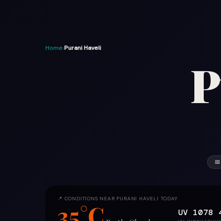
Home
›
Purani Haveli
P
📅
📍 CONDITIONS NEAR PURANI HAVELI TODAY
35°C
UV 10
78