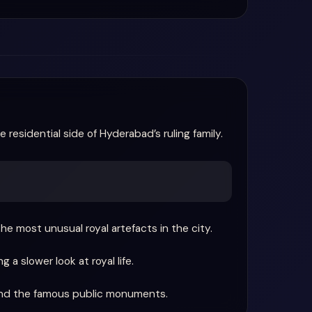
 residential side of Hyderabad’s ruling family.
e most unusual royal artefacts in the city.
a slower look at royal life.
ond the famous public monuments.