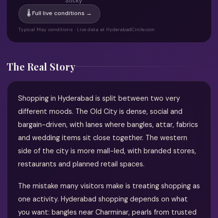
Sticky
🌡 Full live conditions →
Typical May conditions · Live data at HyderabadCircle.com
The Real Story
Shopping in Hyderabad is split between two very
different moods. The Old City is dense, social and
bargain-driven, with lanes where bangles, attar, fabrics
and wedding items sit close together. The western
side of the city is more mall-led, with branded stores,
restaurants and planned retail spaces.
The mistake many visitors make is treating shopping as
one activity. Hyderabad shopping depends on what
you want: bangles near Charminar, pearls from trusted