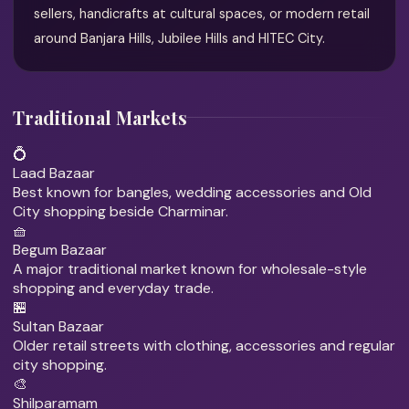
sellers, handicrafts at cultural spaces, or modern retail
around Banjara Hills, Jubilee Hills and HITEC City.
Traditional Markets
💍
Laad Bazaar
Best known for bangles, wedding accessories and Old
City shopping beside Charminar.
🧺
Begum Bazaar
A major traditional market known for wholesale-style
shopping and everyday trade.
🏪
Sultan Bazaar
Older retail streets with clothing, accessories and regular
city shopping.
🎨
Shilparamam