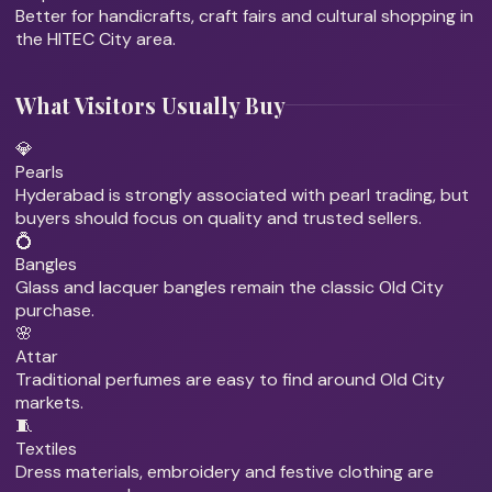
Better for handicrafts, craft fairs and cultural shopping in
the HITEC City area.
What Visitors Usually Buy
💎
Pearls
Hyderabad is strongly associated with pearl trading, but
buyers should focus on quality and trusted sellers.
💍
Bangles
Glass and lacquer bangles remain the classic Old City
purchase.
🌸
Attar
Traditional perfumes are easy to find around Old City
markets.
🧵
Textiles
Dress materials, embroidery and festive clothing are