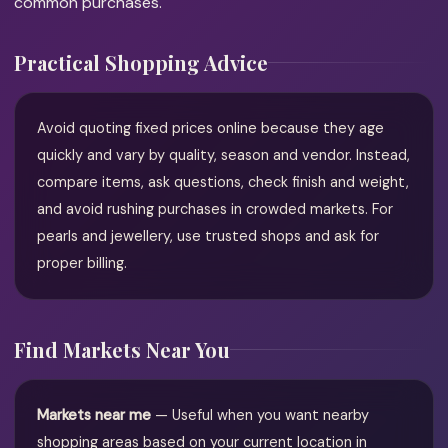
common purchases.
Practical Shopping Advice
Avoid quoting fixed prices online because they age
quickly and vary by quality, season and vendor. Instead,
compare items, ask questions, check finish and weight,
and avoid rushing purchases in crowded markets. For
pearls and jewellery, use trusted shops and ask for
proper billing.
Find Markets Near You
Markets near me
— Useful when you want nearby
shopping areas based on your current location in