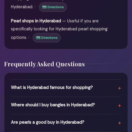
Hyderabad. ·
🗺 Directions
Pearl shops in Hyderabad
— Useful if you are
specifically looking for Hyderabad pearl shopping
options. ·
🗺 Directions
Frequently Asked Questions
+
What is Hyderabad famous for shopping?
+
Where should I buy bangles in Hyderabad?
+
Are pearls a good buy in Hyderabad?