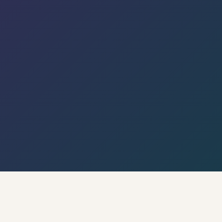
← Back to Hyderabad Circle · Live Weather & City
Pulse