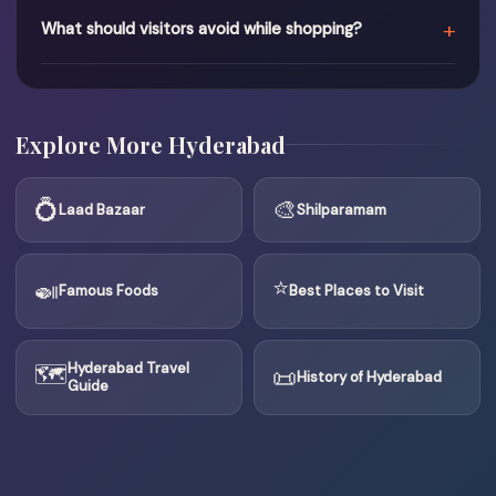
+
What should visitors avoid while shopping?
Explore More Hyderabad
💍
🎨
Laad Bazaar
Shilparamam
⭐
🍛
Famous Foods
Best Places to Visit
🗺
Hyderabad Travel
📜
History of Hyderabad
Guide