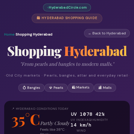
HyderabadCircle.com
🛍 HYDERABAD SHOPPING GUIDE
← Back to Hyderabad
Home
›
Shopping Hyderabad
Shopping
Hyderabad
"From pearls and bangles to modern malls."
Old City markets · Pearls, bangles, attar and everyday retail
🛍 Markets
💍 Bangles
💎 Pearls
🏬 Malls
📍 HYDERABAD CONDITIONS TODAY
35°C
UV 10
78
42%
UV INDEX
AQI
HUMIDITY
Partly Cloudy
14 km/h
Feels like 38°C ·
WIND