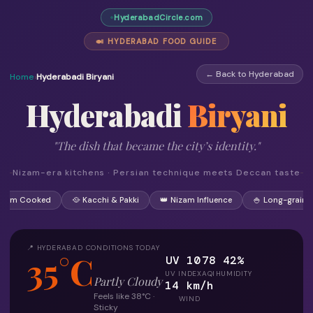
HyderabadCircle.com
🍛 HYDERABAD FOOD GUIDE
← Back to Hyderabad
Home
›
Hyderabadi Biryani
Hyderabadi
Biryani
"The dish that became the city’s identity."
Nizam-era kitchens · Persian technique meets Deccan taste
 Dum Cooked
🥘 Kacchi & Pakki
👑 Nizam Influence
🍚 Long-grain R
📍 HYDERABAD CONDITIONS TODAY
35°C
UV 10
78
42%
UV INDEX
AQI
HUMIDITY
Partly Cloudy
14 km/h
Feels like 38°C ·
WIND
Sticky