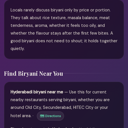
Locals rarely discuss biryani only by price or portion.
They talk about rice texture, masala balance, meat
tenderness, aroma, whether it feels too oily, and
whether the flavour stays after the first few bites. A
good biryani does not need to shout; it holds together
quietly.
Find Biryani Near You
Hyderabadi biryani near me
— Use this for current
nearby restaurants serving biryani, whether you are
around Old City, Secunderabad, HITEC City or your
hotel area. ·
🗺 Directions