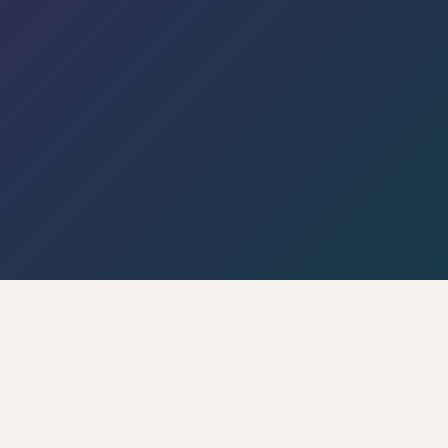
← Back to Hyderabad Circle · Live Weather & City
Pulse
🌡 Weather · Open-Meteo
🍃 AQI · WAQI