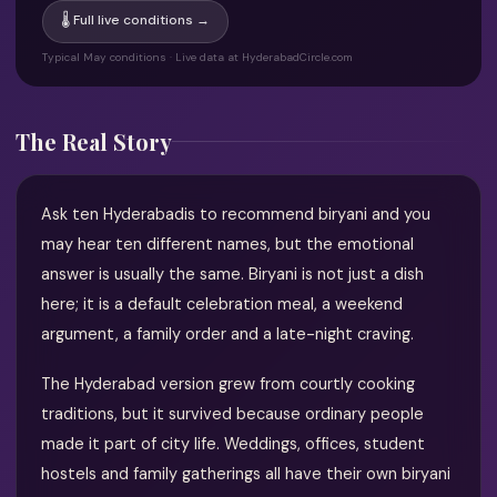
🌡 Full live conditions →
Typical May conditions · Live data at HyderabadCircle.com
The Real Story
Ask ten Hyderabadis to recommend biryani and you
may hear ten different names, but the emotional
answer is usually the same. Biryani is not just a dish
here; it is a default celebration meal, a weekend
argument, a family order and a late-night craving.
The Hyderabad version grew from courtly cooking
traditions, but it survived because ordinary people
made it part of city life. Weddings, offices, student
hostels and family gatherings all have their own biryani