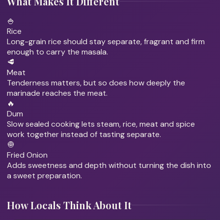
What Makes It Different
🍚
Rice
Long-grain rice should stay separate, fragrant and firm
enough to carry the masala.
🥩
Meat
Tenderness matters, but so does how deeply the
marinade reaches the meat.
🔥
Dum
Slow sealed cooking lets steam, rice, meat and spice
work together instead of tasting separate.
🧅
Fried Onion
Adds sweetness and depth without turning the dish into
a sweet preparation.
How Locals Think About It