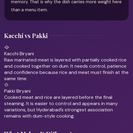
memory. That is why the dish carries more weight here
than a menu item.
Kacchi vs Pakki
🥘
Kacchi Biryani
Raw marinated meat is layered with partially cooked rice
and cooked together on dum. It needs control, patience
and confidence because rice and meat must finish at the
same time.
🍲
Pakki Biryani
Cooked meat and rice are layered before the final
steaming. It is easier to control and appears in many
variations, but Hyderabad’s strongest association
remains with dum-style cooking.