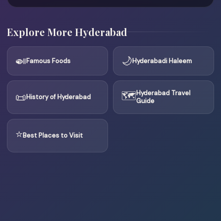
Explore More Hyderabad
🍛
🌙
Famous Foods
Hyderabadi Haleem
🗺
Hyderabad Travel
📜
History of Hyderabad
Guide
⭐
Best Places to Visit