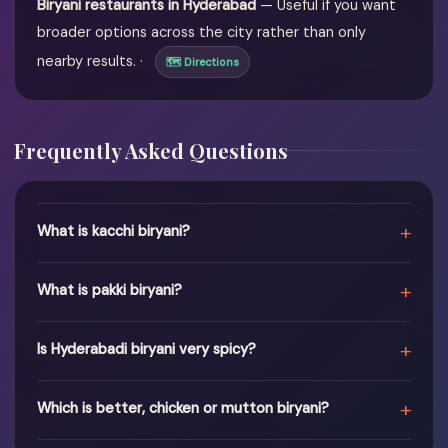
Biryani restaurants in Hyderabad
— Useful if you want
broader options across the city rather than only
nearby results. ·
🗺 Directions
Frequently Asked Questions
+
What is kacchi biryani?
+
What is pakki biryani?
+
Is Hyderabadi biryani very spicy?
+
Which is better, chicken or mutton biryani?