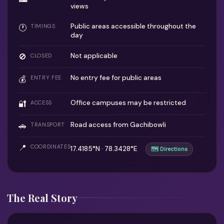
views
Public areas accessible throughout the
🕐
TIMINGS
day
🚫
Not applicable
CLOSED
No entry fee for public areas
💰
ENTRY FEE
🔐
Office campuses may be restricted
ACCESS
🚗
Road access from Gachibowli
TRANSPORT
📍
COORDINATES
17.4185°N · 78.3428°E
🗺 Directions
The Real Story