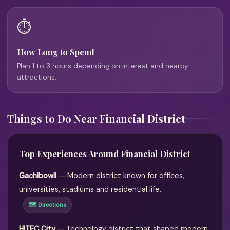
⏱️
How Long to Spend
Plan 1 to 3 hours depending on interest and nearby
attractions.
Things to Do Near Financial District
Top Experiences Around Financial District
Gachibowli
— Modern district known for offices,
universities, stadiums and residential life. ·
🗺 Directions
HITEC City
— Technology district that shaped modern