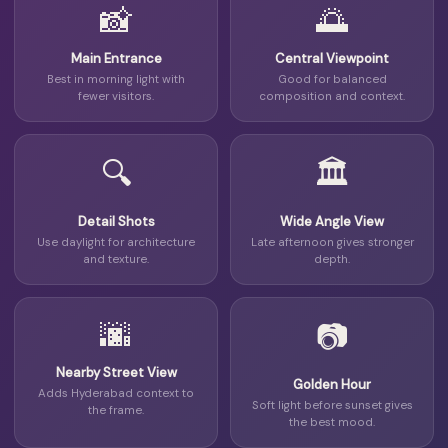
📸
🌅
Main Entrance
Central Viewpoint
Best in morning light with
Good for balanced
fewer visitors.
composition and context.
🔍
🏛
Detail Shots
Wide Angle View
Use daylight for architecture
Late afternoon gives stronger
and texture.
depth.
🌆
📷
Nearby Street View
Golden Hour
Adds Hyderabad context to
Soft light before sunset gives
the frame.
the best mood.