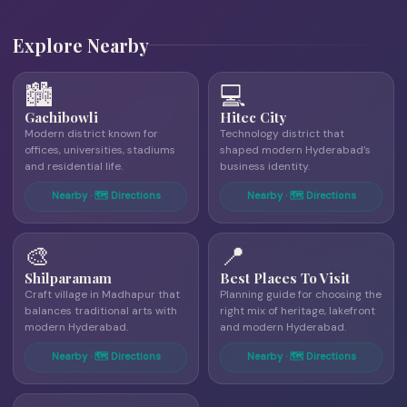
Explore Nearby
🏙
💻
Gachibowli
Hitec City
Modern district known for
Technology district that
offices, universities, stadiums
shaped modern Hyderabad’s
and residential life.
business identity.
Nearby · 🗺 Directions
Nearby · 🗺 Directions
🎨
📍
Shilparamam
Best Places To Visit
Craft village in Madhapur that
Planning guide for choosing the
balances traditional arts with
right mix of heritage, lakefront
modern Hyderabad.
and modern Hyderabad.
Nearby · 🗺 Directions
Nearby · 🗺 Directions