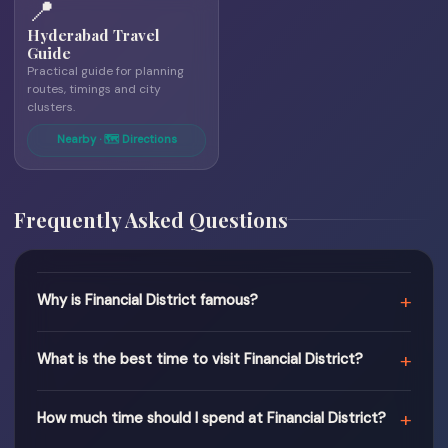
📍
Hyderabad Travel
Guide
Practical guide for planning
routes, timings and city
clusters.
Nearby · 🗺 Directions
Frequently Asked Questions
+
Why is Financial District famous?
+
What is the best time to visit Financial District?
+
How much time should I spend at Financial District?