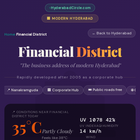
HyderabadCircle.com
🏢 MODERN HYDERABAD
← Back to Hyderabad
Home
›
Financial District
Financial
District
"The business address of modern Hyderabad"
Rapidly developed after 2005 as a corporate hub
🎟 Public roads free
📍 Nanakramguda
🏢 Corporate Hub
🌐 Gl
📍 CONDITIONS NEAR FINANCIAL
DISTRICT TODAY
UV 10
78
42%
35°C
UV INDEX
AQI
HUMIDITY
14 km/h
Partly Cloudy
WIND
Feels like 38°C ·