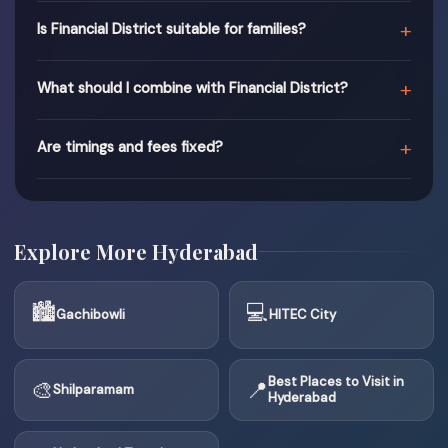
+
Is Financial District suitable for families?
+
What should I combine with Financial District?
+
Are timings and fees fixed?
Explore More Hyderabad
🏙
💻
Gachibowli
HITEC City
Best Places to Visit in
🎨
📍
Shilparamam
Hyderabad