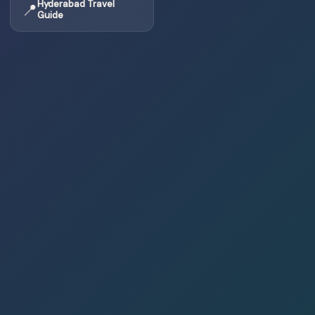
Hyderabad Travel
📍
Guide