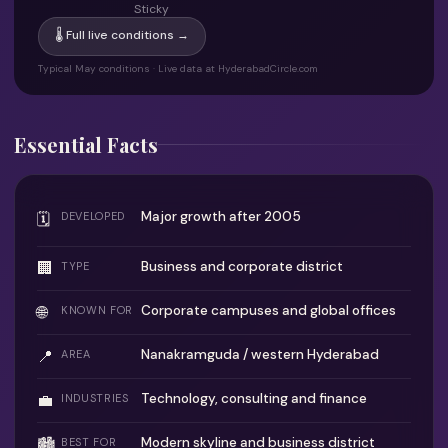
Sticky
🌡 Full live conditions →
Typical May conditions · Live data at HyderabadCircle.com
Essential Facts
Major growth after 2005
🗓
DEVELOPED
🏢
Business and corporate district
TYPE
🌐
Corporate campuses and global offices
KNOWN FOR
📍
Nanakramguda / western Hyderabad
AREA
💼
Technology, consulting and finance
INDUSTRIES
Modern skyline and business district
🏙
BEST FOR