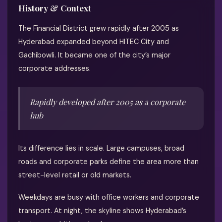
History & Context
The Financial District grew rapidly after 2005 as
Hyderabad expanded beyond HITEC City and
Gachibowli. It became one of the city’s major
corporate addresses.
Rapidly developed after 2005 as a corporate
hub
Its difference lies in scale. Large campuses, broad
roads and corporate parks define the area more than
street-level retail or old markets.
Weekdays are busy with office workers and corporate
transport. At night, the skyline shows Hyderabad’s