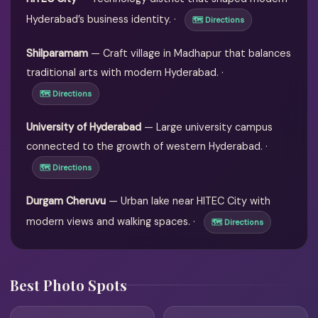
Hyderabad’s business identity. ·
🗺 Directions
Shilparamam
— Craft village in Madhapur that balances
traditional arts with modern Hyderabad. ·
🗺 Directions
University of Hyderabad
— Large university campus
connected to the growth of western Hyderabad. ·
🗺 Directions
Durgam Cheruvu
— Urban lake near HITEC City with
modern views and walking spaces. ·
🗺 Directions
Best Photo Spots