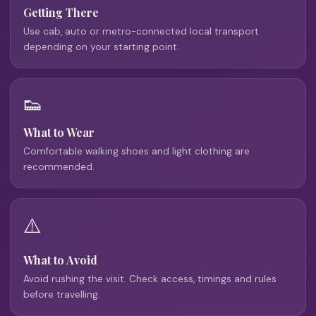
Getting There
Use cab, auto or metro-connected local transport
depending on your starting point.
👟
What to Wear
Comfortable walking shoes and light clothing are
recommended.
⚠️
What to Avoid
Avoid rushing the visit. Check access, timings and rules
before travelling.