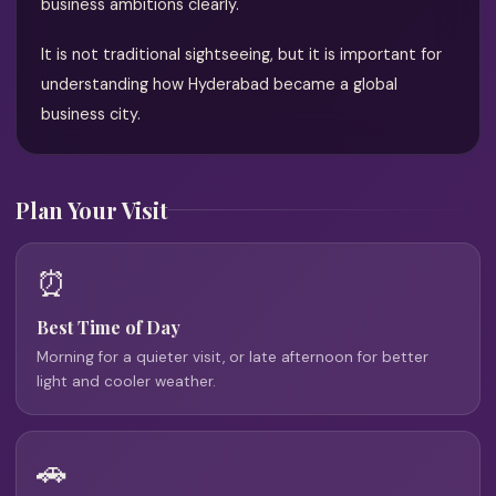
business ambitions clearly.
It is not traditional sightseeing, but it is important for
understanding how Hyderabad became a global
business city.
Plan Your Visit
⏰
Best Time of Day
Morning for a quieter visit, or late afternoon for better
light and cooler weather.
🚗