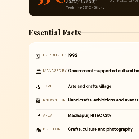
Partly Cloudy
UV INDEX
AQI
HUM
Feels like 38°C · Sticky
Essential Facts
1992
🗓
ESTABLISHED
Government-supported cultural bo
🏛
MANAGED BY
🎨
Arts and crafts village
TYPE
Handicrafts, exhibitions and events
🛍
KNOWN FOR
📍
Madhapur, HITEC City
AREA
Crafts, culture and photography
🎭
BEST FOR