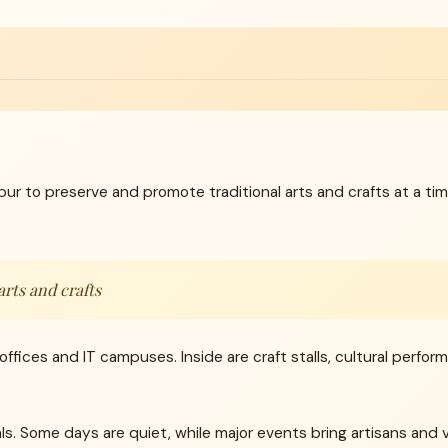
pur to preserve and promote traditional arts and crafts at a
arts and crafts
s offices and IT campuses. Inside are craft stalls, cultural perfo
. Some days are quiet, while major events bring artisans and vi