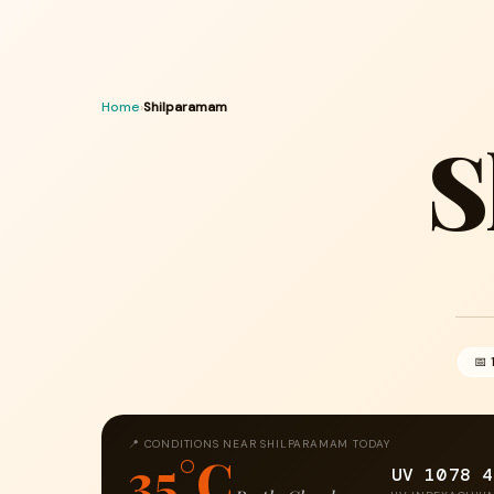
Home
›
Shilparamam
S
📅 
📍 CONDITIONS NEAR SHILPARAMAM TODAY
35°C
UV 10
78
4