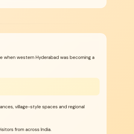
 time when western Hyderabad was becoming a
rmances, village-style spaces and regional
sitors from across India.