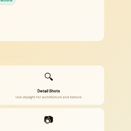
rections
🔍
Detail Shots
Use daylight for architecture and texture.
📷