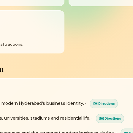
attractions.
m
 modern Hyderabad’s business identity. ·
🗺 Directions
 universities, stadiums and residential life. ·
🗺 Directions