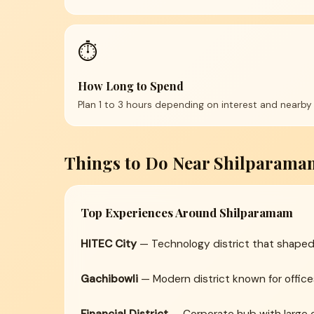
⏱️
How Long to Spend
Plan 1 to 3 hours depending on interest and nearby 
Things to Do Near Shilparama
Top Experiences Around Shilparamam
HITEC City
— Technology district that shaped
Gachibowli
— Modern district known for offices,