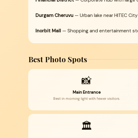
Financial District
— Corporate hub with large 
Durgam Cheruvu
— Urban lake near HITEC City
Inorbit Mall
— Shopping and entertainment sto
Best Photo Spots
📸
Main Entrance
Best in morning light with fewer visitors.
🏛