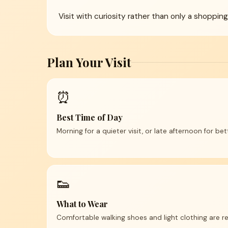
Visit with curiosity rather than only a shoppin
Plan Your Visit
⏰
Best Time of Day
Morning for a quieter visit, or late afternoon for be
👟
What to Wear
Comfortable walking shoes and light clothing are