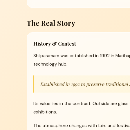
The Real Story
History & Context
Shilparamam was established in 1992 in Madha
technology hub.
Established in 1992 to preserve traditional 
Its value lies in the contrast. Outside are glas
exhibitions.
The atmosphere changes with fairs and festivals