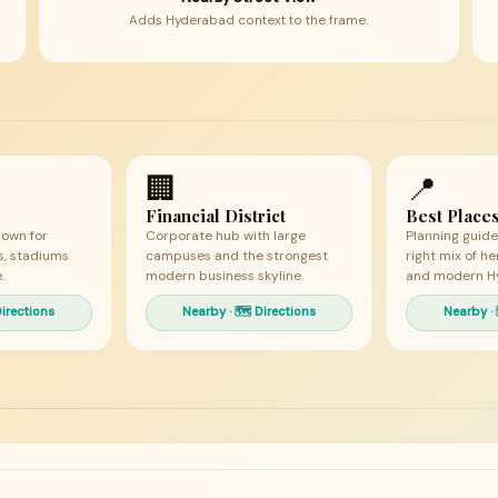
Adds Hyderabad context to the frame.
🏢
📍
Financial District
Best Places
nown for
Corporate hub with large
Planning guide
es, stadiums
campuses and the strongest
right mix of he
.
modern business skyline.
and modern H
Directions
Nearby · 🗺 Directions
Nearby · 