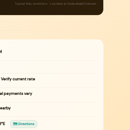
Typical May conditions · Live data at HyderabadCircle.com
M
 Verify current rate
tal payments vary
nearby
83°E
🗺 Directions