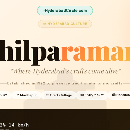
HyderabadCircle.com
🎨 HYDERABAD CULTURE
hilpa
ram
"Where Hyderabad’s crafts come alive"
Established in 1992 to preserve traditional arts and crafts
🎟 Entry ticket
🛍 Handicr
1992
📍 Madhapur
🎨 Crafts Village
2%
14 km/h