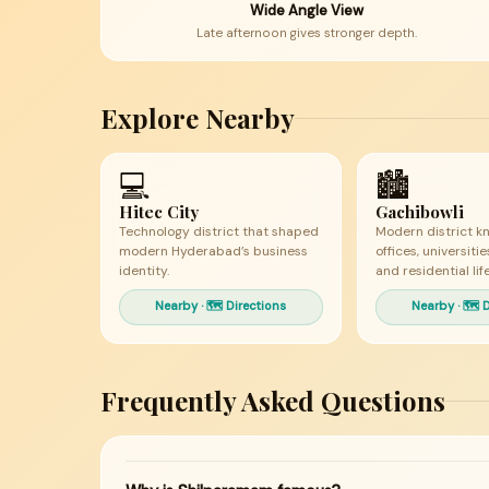
Wide Angle View
Late afternoon gives stronger depth.
Explore Nearby
💻
🏙
Hitec City
Gachibowli
Technology district that shaped
Modern district k
modern Hyderabad’s business
offices, universiti
identity.
and residential life
Nearby · 🗺 Directions
Nearby · 🗺 
Frequently Asked Questions