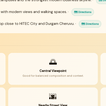
campuses and the strongest modern business skyline. ·
🗺 Di
 with modern views and walking spaces. ·
🗺 Directions
p close to HITEC City and Durgam Cheruvu. ·
🗺 Directions
🌅
Central Viewpoint
Good for balanced composition and context.
🌆
Nearby Street View