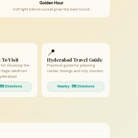
Golden Hour
Soft light before sunset gives the best mood.
📍
 To Visit
Hyderabad Travel Guide
 for choosing the
Practical guide for planning
ritage, lakefront
routes, timings and city clusters.
yderabad.
🗺 Directions
Nearby · 🗺 Directions