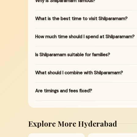
Why is Shilparamam famous?
What is the best time to visit Shilparamam?
How much time should I spend at Shilparamam?
Is Shilparamam suitable for families?
What should I combine with Shilparamam?
Are timings and fees fixed?
Explore More Hyderabad