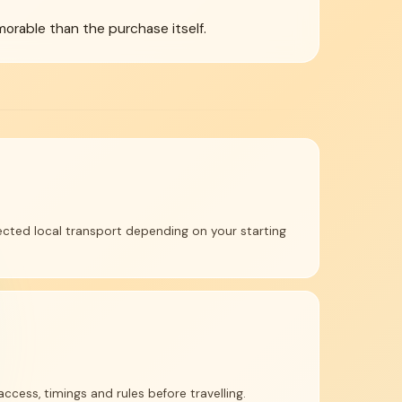
morable than the purchase itself.
cted local transport depending on your starting
access, timings and rules before travelling.