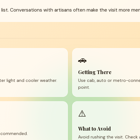
g list. Conversations with artisans often make the visit more me
🚗
Getting There
tter light and cooler weather.
Use cab, auto or metro-conne
point.
⚠️
What to Avoid
 recommended.
Avoid rushing the visit. Check 