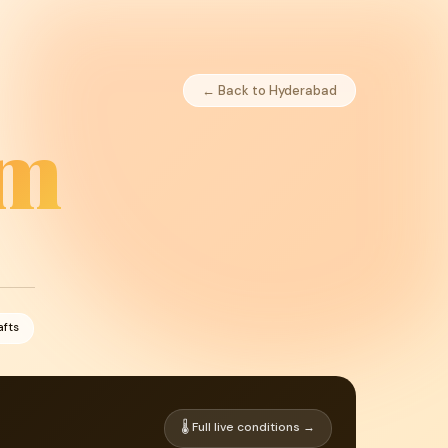
← Back to Hyderabad
am
afts
🌡 Full live conditions →