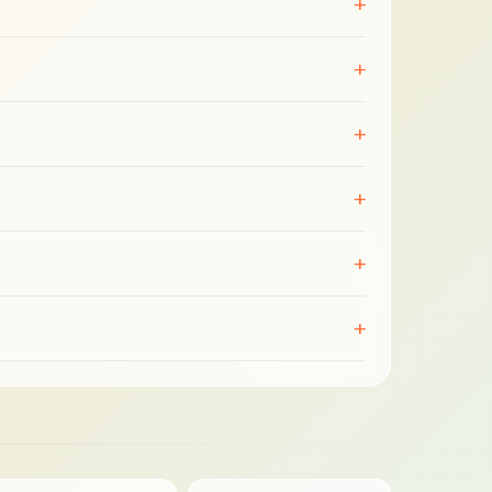
+
+
+
+
+
+