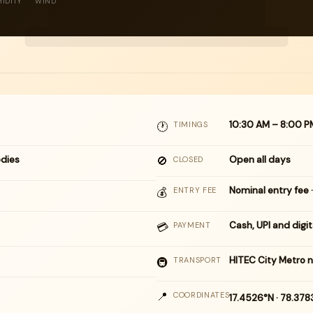
IDITY
WIND
10:30 AM – 8:00 P
🕐
TIMINGS
dies
🚫
Open all days
CLOSED
Nominal entry fee ·
💰
ENTRY FEE
Cash, UPI and digi
💳
PAYMENT
HITEC City Metro 
🚇
TRANSPORT
📍
COORDINATES
17.4526°N · 78.37