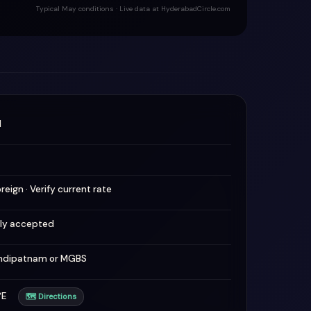
Typical May conditions · Live data at HyderabadCircle.com
M
oreign · Verify current rate
lly accepted
hdipatnam or MGBS
1°E
🗺 Directions