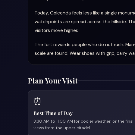
Today, Golconda feels less like a single monume
watchpoints are spread across the hillside. The
visitors move higher.
The fort rewards people who do not rush. Many
scale are found. Wear shoes with grip, carry w
Plan Your Visit
⏰
Best Time of Day
8:30 AM to 11:00 AM for cooler weather, or the final
views from the upper citadel.