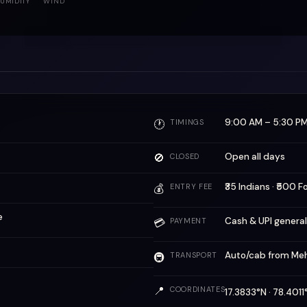
UMIDITY
WIND
9:00 AM – 5:30 P
🕐
TIMINGS
🚫
Open all days
CLOSED
₹35 Indians · ₹500 F
💰
ENTRY FEE
e
Cash & UPI genera
💳
PAYMENT
Auto/cab from Me
🚇
TRANSPORT
📍
COORDINATES
17.3833°N · 78.401