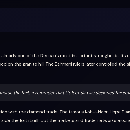
ready one of the Deccan's most important strongholds. Its ear
od on the granite hill. The Bahmani rulers later controlled the
 inside the fort, a reminder that Golconda was designed for c
tion with the diamond trade. The famous Koh-i-Noor, Hope Dia
nside the fort itself, but the markets and trade networks ar