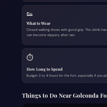
👟
What to Wear
Closed walking shoes with good grip. The climb has
can become slippery after rain.
⏱️
How Long to Spend
Budget 3 to 4 hours for the fort, especially if you pl
Things to Do Near Golconda Fo