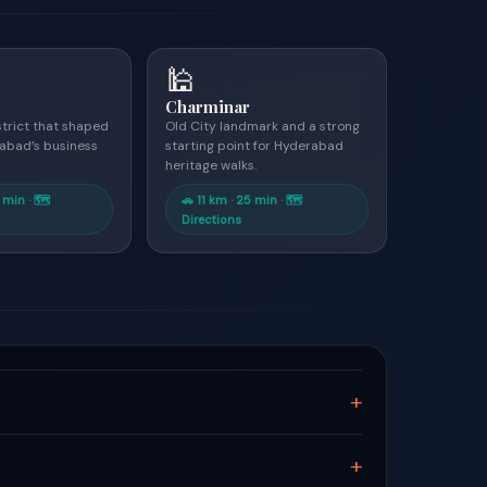
🕌
y
Charminar
strict that shaped
Old City landmark and a strong
abad’s business
starting point for Hyderabad
heritage walks.
 min · 🗺
🚗 11 km · 25 min · 🗺
Directions
+
+