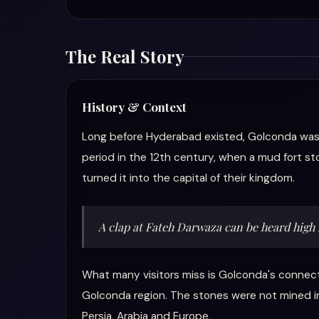
The Real Story
History & Context
Long before Hyderabad existed, Golconda was al
period in the 12th century, when a mud fort sto
turned it into the capital of their kingdom.
A clap at Fateh Darwaza can be heard high
What many visitors miss is Golconda's connec
Golconda region. The stones were not mined i
Persia, Arabia and Europe.