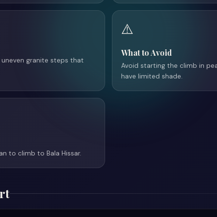
⚠️
What to Avoid
 uneven granite steps that
Avoid starting the climb in p
have limited shade.
an to climb to Bala Hissar.
rt