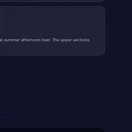
eak summer afternoon heat. The upper sections