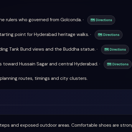
he rulers who governed from Golconda. ·
🗺 Directions
arting point for Hyderabad heritage walks. ·
🗺 Directions
uding Tank Bund views and the Buddha statue. ·
🗺 Directions
s toward Hussain Sagar and central Hyderabad. ·
🗺 Directions
planning routes, timings and city clusters.
eps and exposed outdoor areas. Comfortable shoes are strong