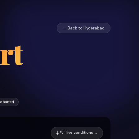
← Back to Hyderabad
rt
rotected
🌡 Full live conditions →