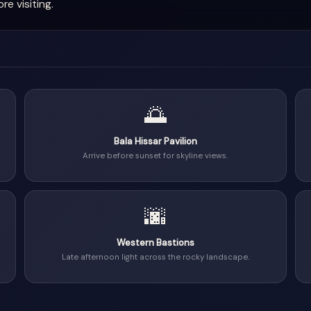
e visiting.
🌅
Bala Hissar Pavilion
Arrive before sunset for skyline views.
🌆
Western Bastions
Late afternoon light across the rocky landscape.