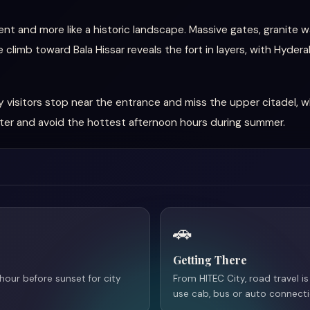
nt and more like a historic landscape. Massive gates, granite wa
 climb toward Bala Hissar reveals the fort in layers, with Hyder
 visitors stop near the entrance and miss the upper citadel, 
ater and avoid the hottest afternoon hours during summer.
🚗
Getting There
 hour before sunset for city
From HITEC City, road travel 
use cab, bus or auto connec