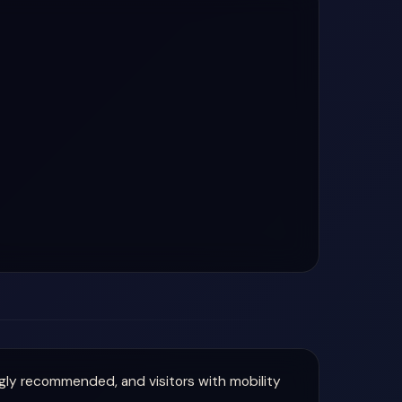
ly recommended, and visitors with mobility