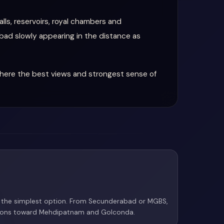
lls, reservoirs, royal chambers and
abad slowly appearing in the distance as
where the best views and strongest sense of
is the simplest option. From Secunderabad or MGBS,
tions toward Mehdipatnam and Golconda.