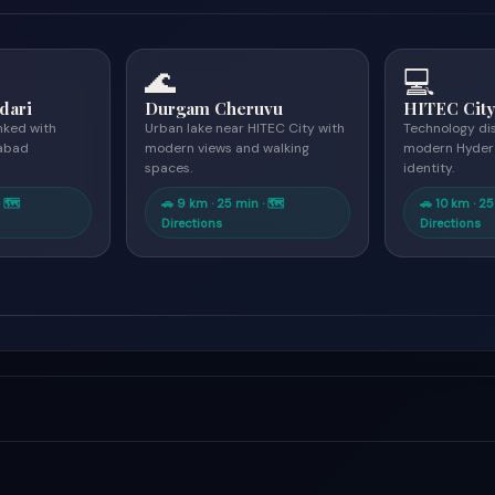
🌊
💻
dari
Durgam Cheruvu
HITEC Cit
inked with
Urban lake near HITEC City with
Technology di
abad
modern views and walking
modern Hyder
spaces.
identity.
· 🗺
🚗 9 km · 25 min · 🗺
🚗 10 km · 25
Directions
Directions