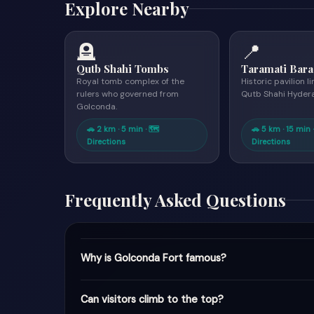
Explore Nearby
🪦
📍
Qutb Shahi Tombs
Taramati Bara
Royal tomb complex of the
Historic pavilion l
rulers who governed from
Qutb Shahi Hyder
Golconda.
🚗 2 km · 5 min · 🗺
🚗 5 km · 15 min 
Directions
Directions
Frequently Asked Questions
Why is Golconda Fort famous?
Can visitors climb to the top?