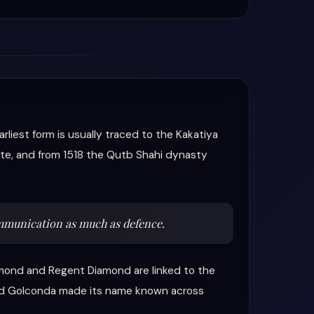
liest form is usually traced to the Kakatiya
 site, and from 1518 the Qutb Shahi dynasty
ommunication as much as defence.
mond and Regent Diamond are linked to the
ound Golconda made its name known across