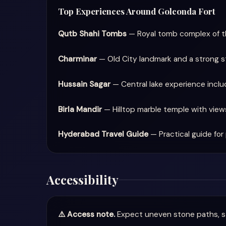
Top Experiences Around Golconda Fort
Qutb Shahi Tombs
— Royal tomb complex of t
Charminar
— Old City landmark and a strong st
Hussain Sagar
— Central lake experience incl
Birla Mandir
— Hilltop marble temple with view
Hyderabad Travel Guide
— Practical guide for 
Accessibility
⚠️ Access note.
Expect uneven stone paths, st