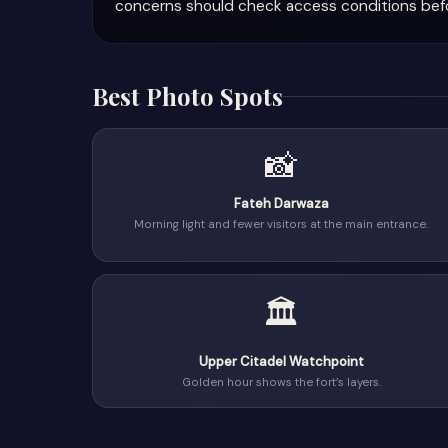
concerns should check access conditions befor
Best Photo Spots
📸
Fateh Darwaza
Morning light and fewer visitors at the main entrance.
🏛
Upper Citadel Watchpoint
Golden hour shows the fort’s layers.