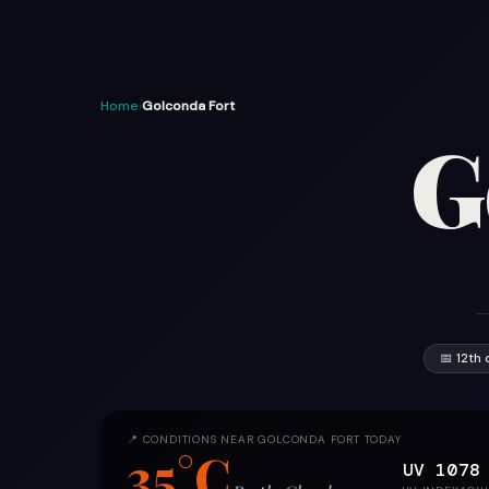
Home
›
Golconda Fort
G
📅 12th 
📍 CONDITIONS NEAR GOLCONDA FORT TODAY
35°C
UV 10
78