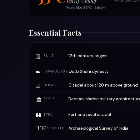
Partly Cloudy
UV INDEX
AQI
H
Feels like 38°C · Sticky
Essential Facts
12th century origins
🗓
BUILT
👑
Qutb Shahi dynasty
EXPANDED BY
📐
Citadel about 120 m above ground
HEIGHT
Deccan Islamic military architectur
🏛
STYLE
🏰
Fort and royal citadel
TYPE
🇮🇳
Archaeological Survey of India
PROTECTED