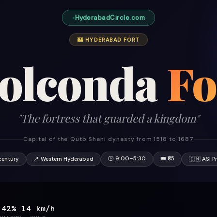
HyderabadCircle.com
🏰 HYDERABAD FORT
olconda
Fo
"The fortress that guarded a kingdom"
Capital of the Qutb Shahi dynasty from 1518 to 1687
🕒 9:00–5:30
🎟 ₹35
century
📍 Western Hyderabad
🇮🇳 ASI P
42%
14 km/h