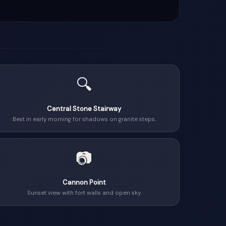
🔍
Central Stone Stairway
Best in early morning for shadows on granite steps.
📷
Cannon Point
Sunset view with fort walls and open sky.